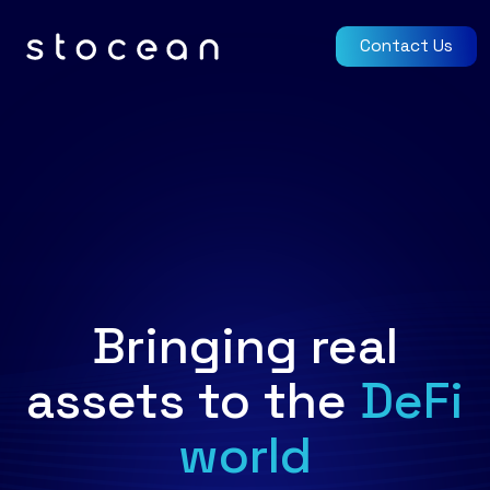
Contact Us
Bringing real
assets to the
DeFi
world