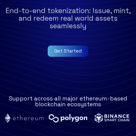
End-to-end tokenization: Issue, mint,
and redeem real world assets
seamlessly
Get Started
Support across all major ethereum-based
blockchain ecosystems